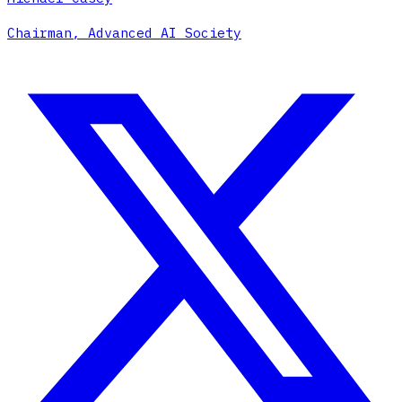
Chairman, Advanced AI Society