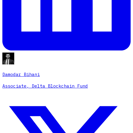
Damodar Bihani
Associate, Delta Blockchain Fund