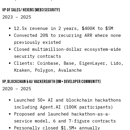
VP of Sales
/
Hexens (Web3 Security)
2023 – 2025
12.5x revenue in 2 years, $400K to $5M
Converted 20% to recurring ARR where none
previously existed
Closed multimillion-dollar ecosystem-wide
security contracts
Clients: Coinbase, Base, EigenLayer, Lido,
Kraken, Polygon, Avalanche
VP, Blockchain & AI
/
HackerEarth (9M+ developer community)
2020 – 2025
Launched 50+ AI and blockchain hackathons
including Agent.AI (100K participants)
Proposed and launched hackathon-as-a-
service model, 6 and 7-figure contracts
Personally closed $1.5M+ annually