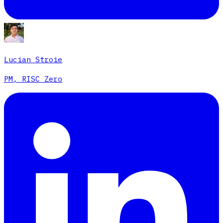
Lucian Stroie
PM, RISC Zero