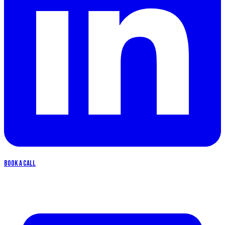
Book a call