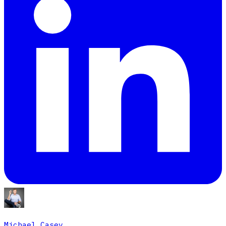
Michael Casey