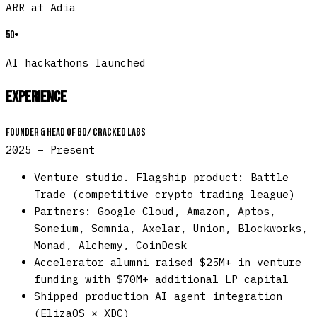
ARR at Adia
50+
AI hackathons launched
Experience
Founder & Head of BD
/
Cracked Labs
2025 – Present
Venture studio. Flagship product: Battle
Trade (competitive crypto trading league)
Partners: Google Cloud, Amazon, Aptos,
Soneium, Somnia, Axelar, Union, Blockworks,
Monad, Alchemy, CoinDesk
Accelerator alumni raised $25M+ in venture
funding with $70M+ additional LP capital
Shipped production AI agent integration
(ElizaOS × XDC)