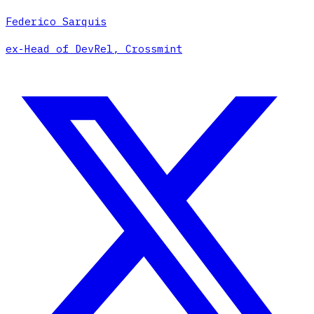
Federico Sarquis
ex-Head of DevRel, Crossmint