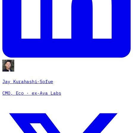
Jay Kurahashi-Sofue
CMO, Eco · ex-Ava Labs