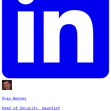
Ryan Wegner
Head of Security, Gauntlet