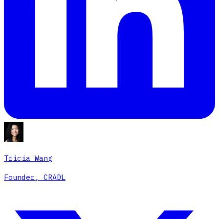
Tricia Wang
Founder, CRADL