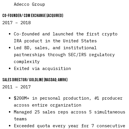
Adecco Group
Co-Founder
/
CDM Exchange (acquired)
2017 – 2018
Co-founded and launched the first crypto
IRA product in the United States
Led BD, sales, and institutional
partnerships through SEC/IRS regulatory
complexity
Exited via acquisition
Sales Director
/
Goldline (NASDAQ: AMRK)
2011 – 2017
$200M+ in personal production, #1 producer
across entire organization
Managed 25 sales reps across 5 simultaneous
teams
Exceeded quota every year for 7 consecutive