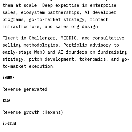
them at scale. Deep expertise in enterprise
sales, ecosystem partnerships, AI developer
programs, go-to-market strategy, fintech
infrastructure, and sales org design.
Fluent in Challenger, MEDDIC, and consultative
selling methodologies. Portfolio advisory to
early-stage Web3 and AI founders on fundraising
strategy, pitch development, tokenomics, and go-
to-market execution.
$200M+
Revenue generated
12.5x
Revenue growth (Hexens)
$0–$20M