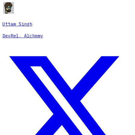
Uttam Singh
DevRel, Alchemy