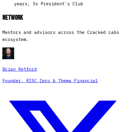
years, 5x President's Club
Network
Mentors and advisors across the Cracked Labs
ecosystem.
Brian Retford
Founder, RISC Zero & Thema Financial