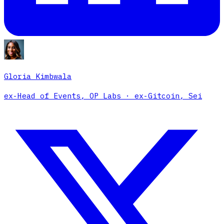
Gloria Kimbwala
ex-Head of Events, OP Labs · ex-Gitcoin, Sei