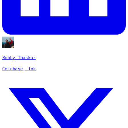
Bobby Thakkar
Coinbase, ink