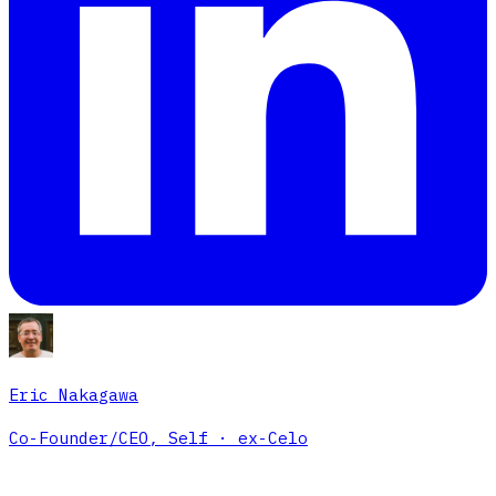
Eric Nakagawa
Co-Founder/CEO, Self · ex-Celo