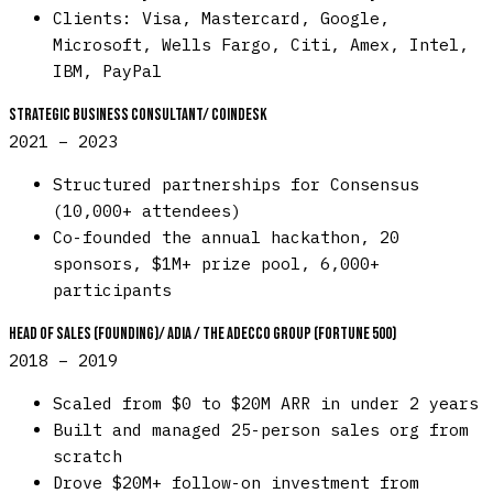
Clients: Visa, Mastercard, Google,
Microsoft, Wells Fargo, Citi, Amex, Intel,
IBM, PayPal
Strategic Business Consultant
/
CoinDesk
2021 – 2023
Structured partnerships for Consensus
(10,000+ attendees)
Co-founded the annual hackathon, 20
sponsors, $1M+ prize pool, 6,000+
participants
Head of Sales (Founding)
/
Adia / The Adecco Group (Fortune 500)
2018 – 2019
Scaled from $0 to $20M ARR in under 2 years
Built and managed 25-person sales org from
scratch
Drove $20M+ follow-on investment from