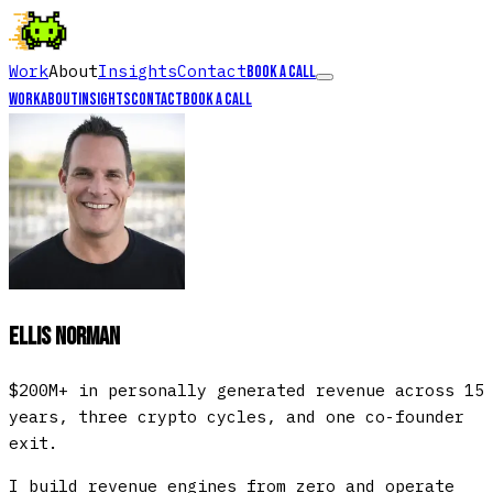
Work
About
Insights
Contact
Book a call
Work
About
Insights
Contact
Book a call
Ellis Norman
$200M+ in personally generated revenue across 15
years, three crypto cycles, and one co-founder
exit.
I build revenue engines from zero and operate