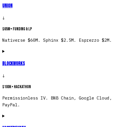
Union
↓
$65M+ funding & LP
Nativerse $60M. Sphinx $2.5M. Esprezzo $2M.
Blockworks
↓
$100K+ hackathon
Permissionless IV. BNB Chain, Google Cloud,
PayPal.