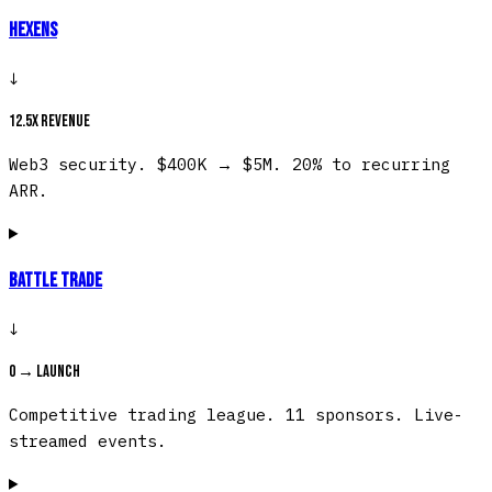
Hexens
↓
12.5x revenue
Web3 security. $400K → $5M. 20% to recurring
ARR.
Battle Trade
↓
0 → launch
Competitive trading league. 11 sponsors. Live-
streamed events.