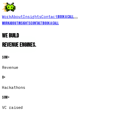
Work
About
Insights
Contact
Book a call
Work
About
Insights
Contact
Book a call
We build
Revenue Engines
.
$
0
M+
Revenue
0
+
Hackathons
$
0
M+
VC raised