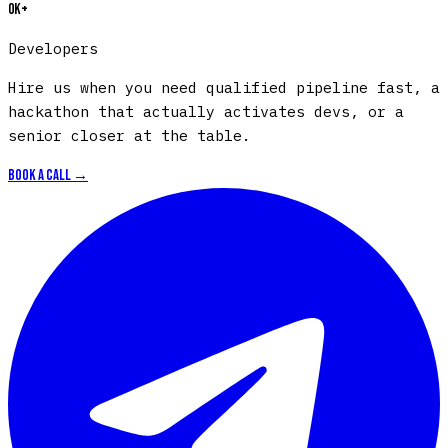
0
K+
Developers
H
i
r
e
u
s
w
h
e
n
y
o
u
n
e
e
d
q
u
a
l
i
f
i
e
d
p
i
p
e
l
i
n
e
f
a
s
t
,
a
h
a
c
k
a
t
h
o
n
t
h
a
t
a
c
t
u
a
l
l
y
a
c
t
i
v
a
t
e
s
d
e
v
s
,
o
r
a
s
e
n
i
o
r
c
l
o
s
e
r
a
t
t
h
e
t
a
b
l
e
.
Book a call →