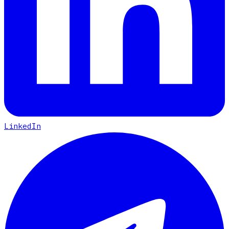
LinkedIn