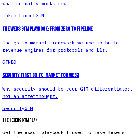
what actually works now.
Token Launch
GTM
The Web3 GTM Playbook: From Zero to Pipeline
The go-to-market framework we use to build
revenue engines for protocols and L1s.
GTM
BD
Security-First Go-to-Market for Web3
Why security should be your GTM differentiator,
not an afterthought.
Security
GTM
The Hexens GTM plan
Get the exact playbook I used to take Hexens