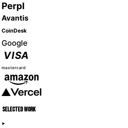
Selected work