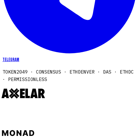
Telegram
TOKEN2049 · CONSENSUS · ETHDENVER · DAS · ETHDC
· PERMISSIONLESS