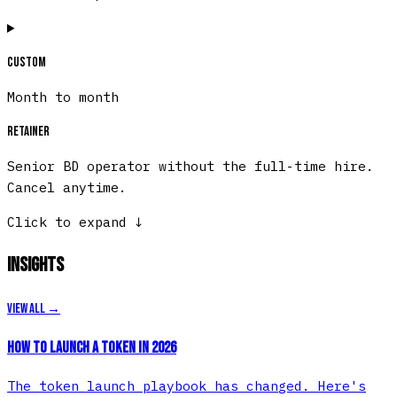
Custom
Month to month
Retainer
Senior BD operator without the full-time hire.
Cancel anytime.
Click to expand
↓
Insights
View all →
How to Launch a Token in 2026
The token launch playbook has changed. Here's