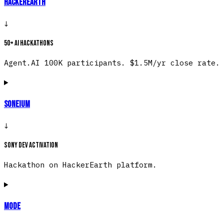
HackerEarth
↓
50+ AI hackathons
Agent.AI 100K participants. $1.5M/yr close rate.
Soneium
↓
Sony dev activation
Hackathon on HackerEarth platform.
Mode