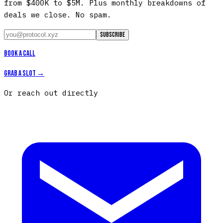
from $400K to $5M. Plus monthly breakdowns of
deals we close. No spam.
Subscribe
Book a call
Grab a slot →
Or reach out directly