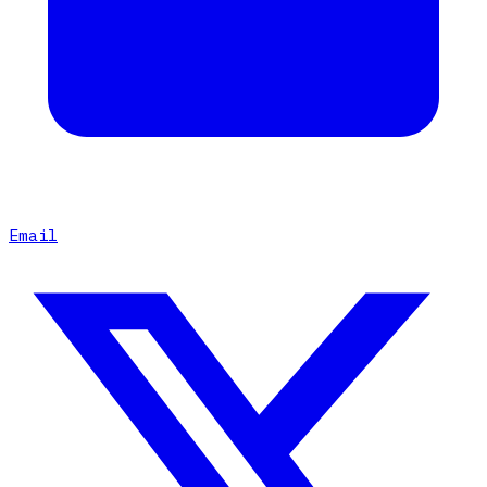
Email