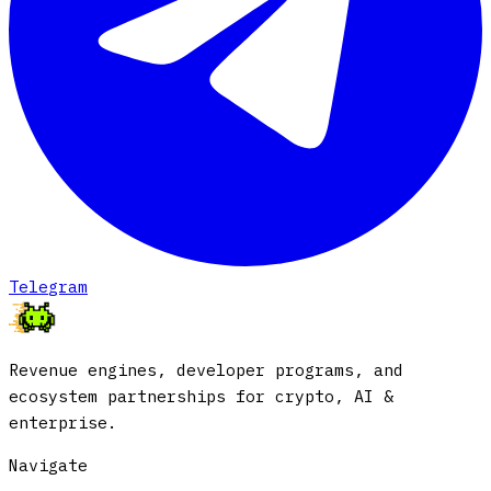
Telegram
Revenue engines, developer programs, and
ecosystem partnerships for crypto, AI &
enterprise.
Navigate