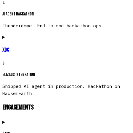
↓
AI agent hackathon
Thunderdome. End-to-end hackathon ops.
XDC
↓
ElizaOS integration
Shipped AI agent in production. Hackathon on
HackerEarth.
Engagements