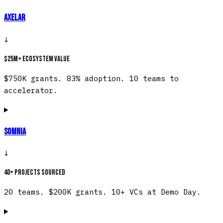
Axelar
↓
$25M+ ecosystem value
$750K grants. 83% adoption. 10 teams to
accelerator.
Somnia
↓
40+ projects sourced
20 teams. $200K grants. 10+ VCs at Demo Day.