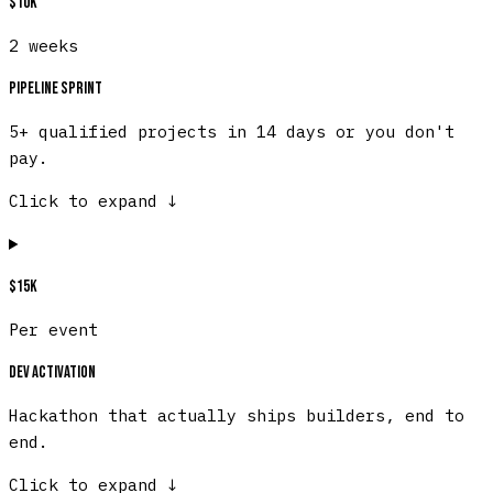
$10K
2 weeks
Pipeline Sprint
5+ qualified projects in 14 days or you don't
pay.
Click to expand
↓
$15K
Per event
Dev Activation
Hackathon that actually ships builders, end to
end.
Click to expand
↓