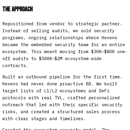
The Approach
Repositioned from vendor to strategic partner.
Instead of selling audits, we sold security
programs, ongoing relationships where Hexens
became the embedded security team for an entire
ecosystem. This meant moving from $30K–$80K one-
off audits to $500K–$2M ecosystem-wide
contracts.
Built an outbound pipeline for the first time.
Hexens had never done proactive BD. We built
target lists of L1/L2 ecosystems and DeFi
protocols with real TVL, crafted personalized
outreach that led with their specific security
risks, and created a structured sales process
with clear stages and timelines.
Created the ecosystem security model.
The