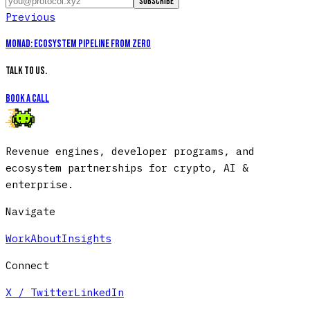
Subscribe
Previous
Monad
:
Ecosystem Pipeline from Zero
Talk to us.
Book a call
Revenue engines, developer programs, and
ecosystem partnerships for crypto, AI &
enterprise.
Navigate
Work
About
Insights
Connect
X / Twitter
LinkedIn