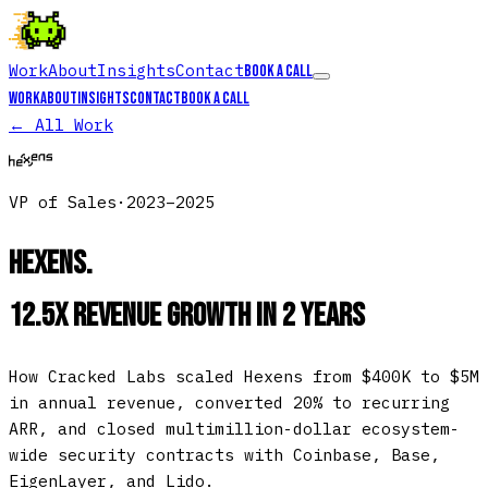
Work
About
Insights
Contact
Book a call
Work
About
Insights
Contact
Book a call
← All Work
VP of Sales
·
2023–2025
Hexens
.
12.5x Revenue Growth in 2 Years
How Cracked Labs scaled Hexens from $400K to $5M
in annual revenue, converted 20% to recurring
ARR, and closed multimillion-dollar ecosystem-
wide security contracts with Coinbase, Base,
EigenLayer, and Lido.