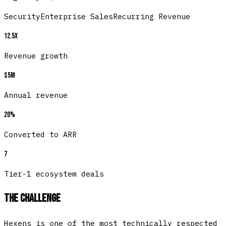
Security
Enterprise Sales
Recurring Revenue
12.5x
Revenue growth
$5M
Annual revenue
20%
Converted to ARR
7
Tier-1 ecosystem deals
The Challenge
Hexens is one of the most technically respected