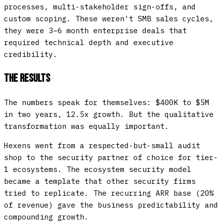
processes, multi-stakeholder sign-offs, and
custom scoping. These weren't SMB sales cycles,
they were 3–6 month enterprise deals that
required technical depth and executive
credibility.
The Results
The numbers speak for themselves: $400K to $5M
in two years, 12.5x growth. But the qualitative
transformation was equally important.
Hexens went from a respected-but-small audit
shop to the security partner of choice for tier-
1 ecosystems. The ecosystem security model
became a template that other security firms
tried to replicate. The recurring ARR base (20%
of revenue) gave the business predictability and
compounding growth.