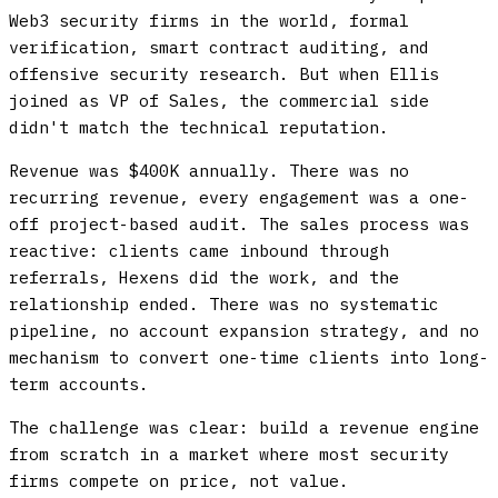
Web3 security firms in the world, formal
verification, smart contract auditing, and
offensive security research. But when Ellis
joined as VP of Sales, the commercial side
didn't match the technical reputation.
Revenue was $400K annually. There was no
recurring revenue, every engagement was a one-
off project-based audit. The sales process was
reactive: clients came inbound through
referrals, Hexens did the work, and the
relationship ended. There was no systematic
pipeline, no account expansion strategy, and no
mechanism to convert one-time clients into long-
term accounts.
The challenge was clear: build a revenue engine
from scratch in a market where most security
firms compete on price, not value.