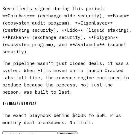
Key clients signed during this period:
**Coinbase** (exchange-wide security), **Base**
(ecosystem audit program), **EigenLayer**
(restaking security), **Lido** (liquid staking),
**Kraken** (exchange security), **Polygon**
(ecosystem program), and **Avalanche** (subnet
security).
The pipeline wasn't just closed deals, it was a
system. When Ellis moved on to launch Cracked
Labs full-time, the revenue engine continued to
produce because the process, not just the
person, was built to last.
The Hexens GTM plan
The exact playbook behind $400K to $5M. Plus
monthly deal breakdowns. No fluff.