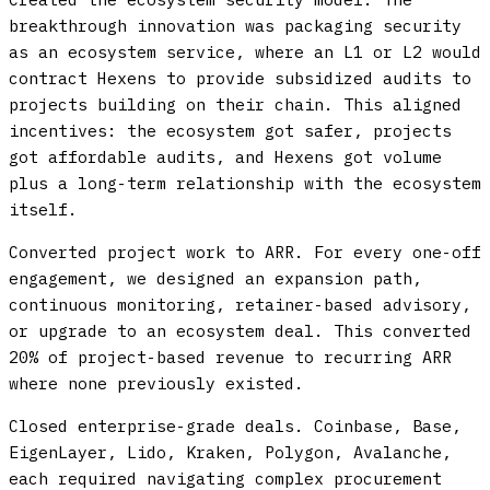
breakthrough innovation was packaging security
as an ecosystem service, where an L1 or L2 would
contract Hexens to provide subsidized audits to
projects building on their chain. This aligned
incentives: the ecosystem got safer, projects
got affordable audits, and Hexens got volume
plus a long-term relationship with the ecosystem
itself.
Converted project work to ARR.
For every one-off
engagement, we designed an expansion path,
continuous monitoring, retainer-based advisory,
or upgrade to an ecosystem deal. This converted
20% of project-based revenue to recurring ARR
where none previously existed.
Closed enterprise-grade deals.
Coinbase, Base,
EigenLayer, Lido, Kraken, Polygon, Avalanche,
each required navigating complex procurement