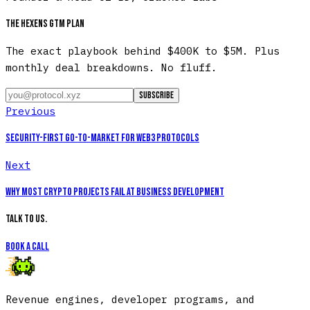
The Hexens GTM plan
The exact playbook behind $400K to $5M. Plus
monthly deal breakdowns. No fluff.
Subscribe
Previous
Security-First Go-to-Market for Web3 Protocols
Next
Why Most Crypto Projects Fail at Business Development
Talk to us.
Book a call
Revenue engines, developer programs, and