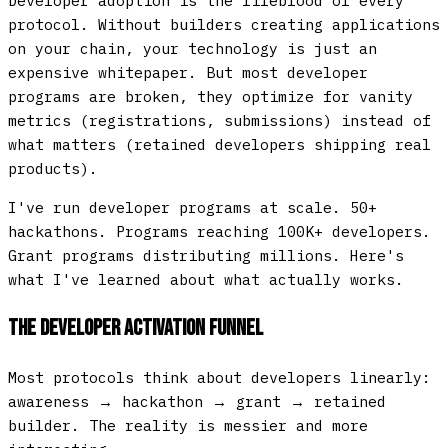
Developer adoption is the lifeblood of every
protocol. Without builders creating applications
on your chain, your technology is just an
expensive whitepaper. But most developer
programs are broken, they optimize for vanity
metrics (registrations, submissions) instead of
what matters (retained developers shipping real
products).
I've run developer programs at scale. 50+
hackathons. Programs reaching 100K+ developers.
Grant programs distributing millions. Here's
what I've learned about what actually works.
The Developer Activation Funnel
Most protocols think about developers linearly:
awareness → hackathon → grant → retained
builder. The reality is messier and more