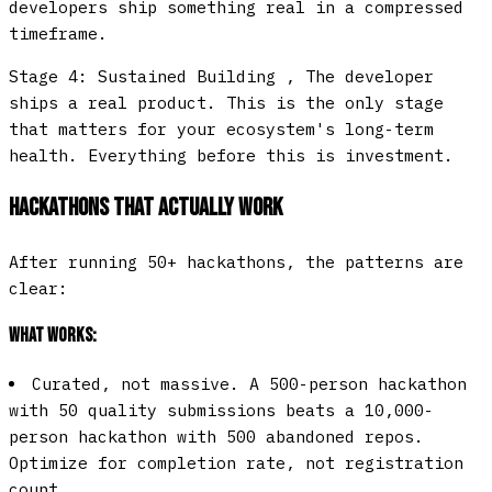
developers ship something real in a compressed
timeframe.
Stage 4: Sustained Building
, The developer
ships a real product. This is the only stage
that matters for your ecosystem's long-term
health. Everything before this is investment.
Hackathons That Actually Work
After running 50+ hackathons, the patterns are
clear:
What works:
Curated, not massive.
A 500-person hackathon
with 50 quality submissions beats a 10,000-
person hackathon with 500 abandoned repos.
Optimize for completion rate, not registration
count.