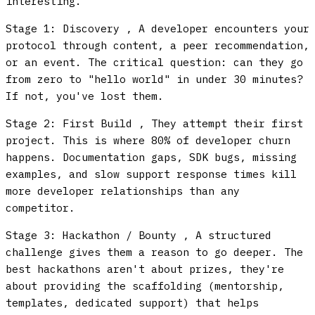
interesting.
Stage 1: Discovery
, A developer encounters your
protocol through content, a peer recommendation,
or an event. The critical question: can they go
from zero to "hello world" in under 30 minutes?
If not, you've lost them.
Stage 2: First Build
, They attempt their first
project. This is where 80% of developer churn
happens. Documentation gaps, SDK bugs, missing
examples, and slow support response times kill
more developer relationships than any
competitor.
Stage 3: Hackathon / Bounty
, A structured
challenge gives them a reason to go deeper. The
best hackathons aren't about prizes, they're
about providing the scaffolding (mentorship,
templates, dedicated support) that helps