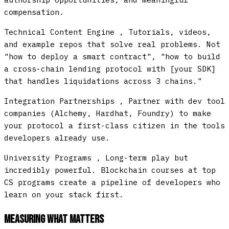
compensation.
Technical Content Engine
, Tutorials, videos,
and example repos that solve real problems. Not
"how to deploy a smart contract", "how to build
a cross-chain lending protocol with [your SDK]
that handles liquidations across 3 chains."
Integration Partnerships
, Partner with dev tool
companies (Alchemy, Hardhat, Foundry) to make
your protocol a first-class citizen in the tools
developers already use.
University Programs
, Long-term play but
incredibly powerful. Blockchain courses at top
CS programs create a pipeline of developers who
learn on your stack first.
Measuring What Matters