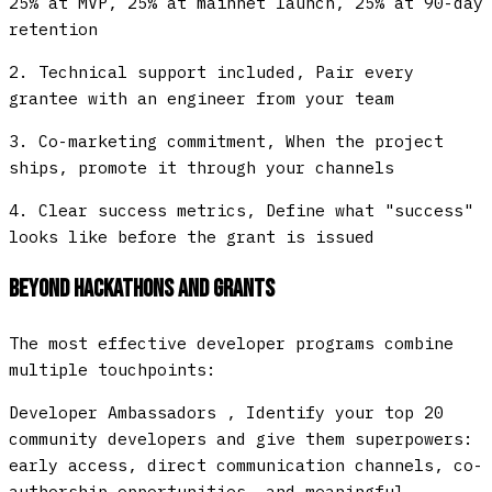
25% at MVP, 25% at mainnet launch, 25% at 90-day
retention
2.
Technical support included
, Pair every
grantee with an engineer from your team
3.
Co-marketing commitment
, When the project
ships, promote it through your channels
4.
Clear success metrics
, Define what "success"
looks like before the grant is issued
Beyond Hackathons and Grants
The most effective developer programs combine
multiple touchpoints:
Developer Ambassadors
, Identify your top 20
community developers and give them superpowers:
early access, direct communication channels, co-
authorship opportunities, and meaningful