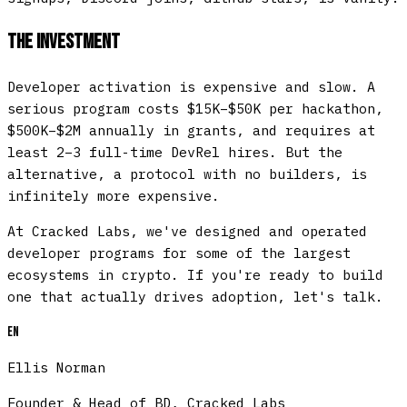
The Investment
Developer activation is expensive and slow. A
serious program costs $15K–$50K per hackathon,
$500K–$2M annually in grants, and requires at
least 2–3 full-time DevRel hires. But the
alternative, a protocol with no builders, is
infinitely more expensive.
At Cracked Labs, we've designed and operated
developer programs for some of the largest
ecosystems in crypto. If you're ready to build
one that actually drives adoption, let's talk.
EN
Ellis Norman
Founder & Head of BD, Cracked Labs