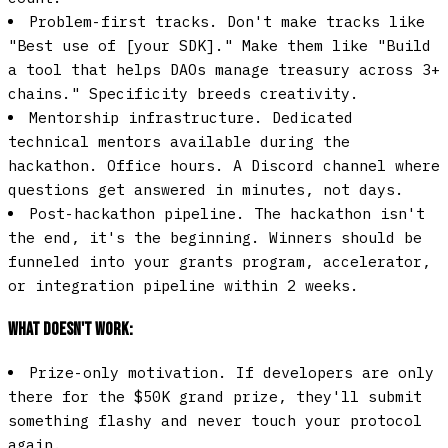
Problem-first tracks.
Don't make tracks like
"Best use of [your SDK]." Make them like "Build
a tool that helps DAOs manage treasury across 3+
chains." Specificity breeds creativity.
Mentorship infrastructure.
Dedicated
technical mentors available during the
hackathon. Office hours. A Discord channel where
questions get answered in minutes, not days.
Post-hackathon pipeline.
The hackathon isn't
the end, it's the beginning. Winners should be
funneled into your grants program, accelerator,
or integration pipeline within 2 weeks.
What doesn't work:
Prize-only motivation.
If developers are only
there for the $50K grand prize, they'll submit
something flashy and never touch your protocol
again.