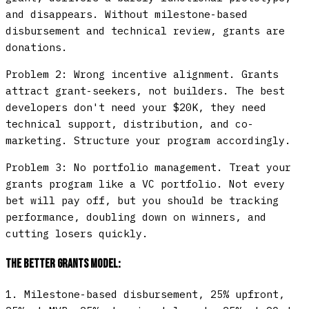
and disappears. Without milestone-based
disbursement and technical review, grants are
donations.
Problem 2: Wrong incentive alignment.
Grants
attract grant-seekers, not builders. The best
developers don't need your $20K, they need
technical support, distribution, and co-
marketing. Structure your program accordingly.
Problem 3: No portfolio management.
Treat your
grants program like a VC portfolio. Not every
bet will pay off, but you should be tracking
performance, doubling down on winners, and
cutting losers quickly.
The Better Grants Model:
1.
Milestone-based disbursement
, 25% upfront,