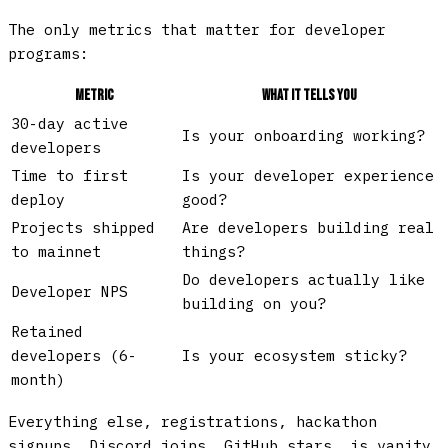
The only metrics that matter for developer
programs:
Metric
What It Tells You
30-day active
Is your onboarding working?
developers
Time to first
Is your developer experience
deploy
good?
Projects shipped
Are developers building real
to mainnet
things?
Do developers actually like
Developer NPS
building on you?
Retained
developers (6-
Is your ecosystem sticky?
month)
Everything else, registrations, hackathon
signups, Discord joins, GitHub stars, is vanity.