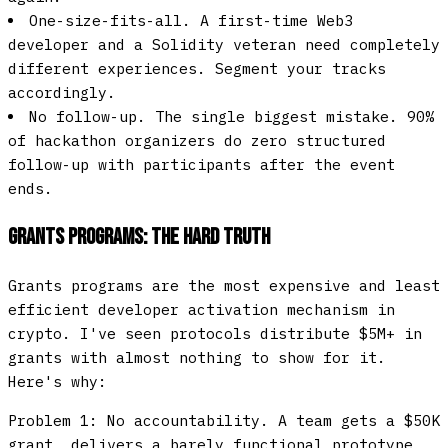
One-size-fits-all.
A first-time Web3
developer and a Solidity veteran need completely
different experiences. Segment your tracks
accordingly.
No follow-up.
The single biggest mistake. 90%
of hackathon organizers do zero structured
follow-up with participants after the event
ends.
Grants Programs: The Hard Truth
Grants programs are the most expensive and least
efficient developer activation mechanism in
crypto. I've seen protocols distribute $5M+ in
grants with almost nothing to show for it.
Here's why:
Problem 1: No accountability.
A team gets a $50K
grant, delivers a barely functional prototype,