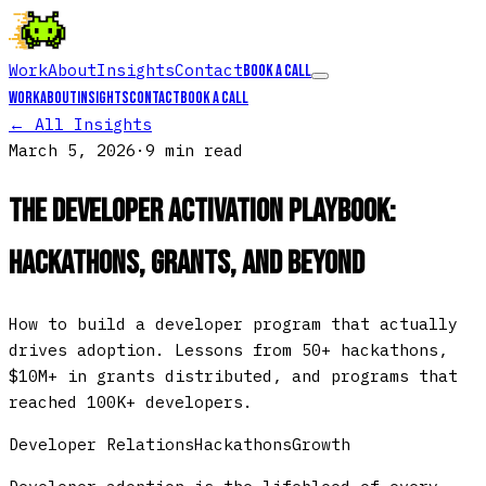
Work
About
Insights
Contact
Book a call
Work
About
Insights
Contact
Book a call
← All Insights
March 5, 2026
·
9 min
read
The Developer Activation Playbook:
Hackathons, Grants, and Beyond
How to build a developer program that actually
drives adoption. Lessons from 50+ hackathons,
$10M+ in grants distributed, and programs that
reached 100K+ developers.
Developer Relations
Hackathons
Growth